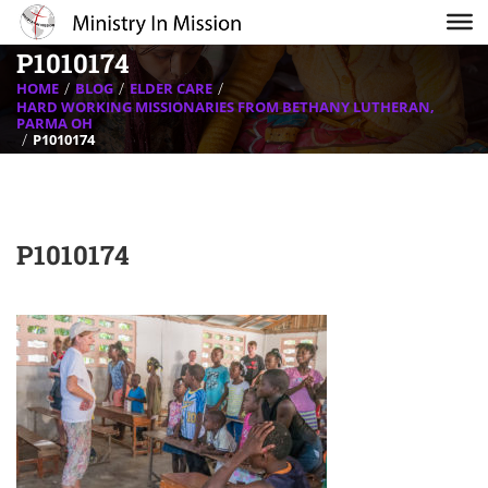
P1010174
HOME
BLOG
ELDER CARE
HARD WORKING MISSIONARIES FROM BETHANY LUTHERAN,
PARMA OH
P1010174
P1010174