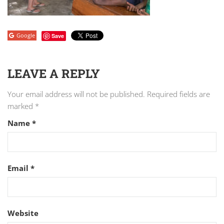
Google
Save
LEAVE A REPLY
Your email address will not be published.
Required fields are
marked
*
Name
*
Email
*
Website