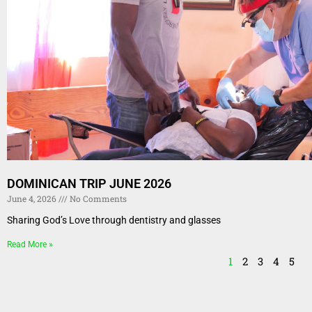
DOMINICAN TRIP JUNE 2026
June 4, 2026
No Comments
Sharing God’s Love through dentistry and glasses
Read More »
1
2
3
4
5