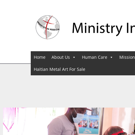
Home
About Us
Human Care
Mission
Haitian Metal Art For Sale