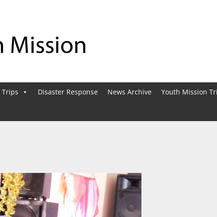
 Trips
Disaster Response
News Archive
Youth Mission Tr