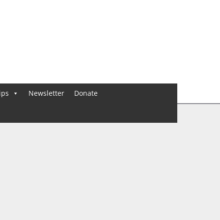
ips
Newsletter
Donate