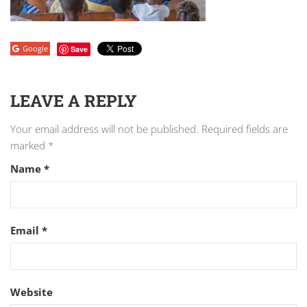
Google
Save
LEAVE A REPLY
Your email address will not be published.
Required fields are
marked
*
Name
*
Email
*
Website