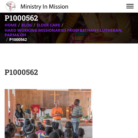
P1000562
HOME
BLOG
ELDER CARE
HARD WORKING MISSIONARIES FROM BETHANY LUTHERAN,
PARMA OH
P1000562
P1000562