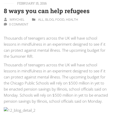
FEBRUARY 15, 2016
8 ways you can help refugees
MRYCHEL
ALL
,
BLOG
,
FOOD
,
HEALTH
0 COMMENT
Thousands of teenagers across the UK will have school
lessons in mindfulness in an experiment designed to see if it
can protect against mental illness. The upcoming budget for
the Sumoner Rift.
Thousands of teenagers across the UK will have school
lessons in mindfulness in an experiment designed to see if it
can protect against mental illness. The upcoming budget for
the Chicago Public Schools will rely on $500 million in yet to
be enacted pension savings by Illinois, school officials said on
Monday. Schools will rely on $500 million in yet to be enacted
pension savings by Illinois, school officials said on Monday.