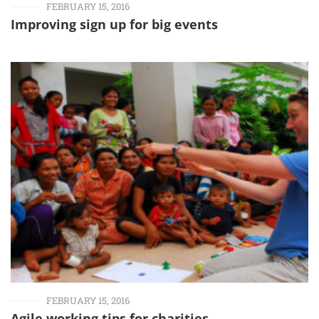
FEBRUARY 15, 2016
Improving sign up for big events
FEBRUARY 15, 2016
Agile working tips for charities