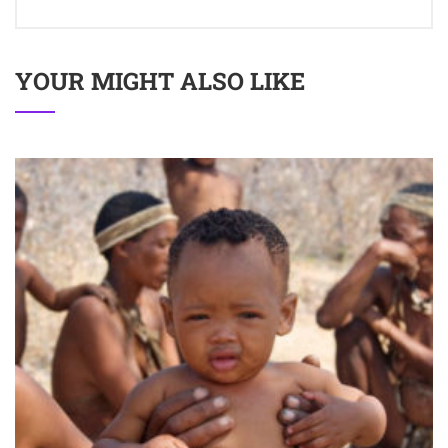
YOUR MIGHT ALSO LIKE