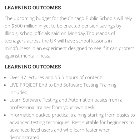
LEARNING OUTCOMES
The upcoming budget for the Chicago Public Schools will rely
on $500 million in yet to be enacted pension savings by
Illinois, school officials said on Monday.Thousands of
teenagers across the UK will have school lessons in
mindfulness in an experiment designed to see if it can protect
against mental illness.
LEARNING OUTCOMES
Over 37 lectures and 55.5 hours of content!
LIVE PROJECT End to End Software Testing Training
Included.
Learn Software Testing and Automation basics from a
professional trainer from your own desk.
Information packed practical training starting from basics to
advanced testing techniques. Best suitable for beginners to
advanced level users and who learn faster when
demonstrated.