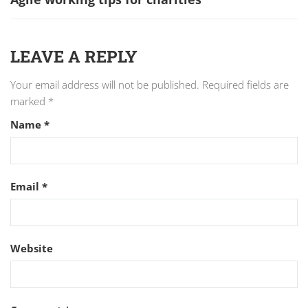
LEAVE A REPLY
Your email address will not be published.
Required fields are
marked
*
Name
*
Email
*
Website