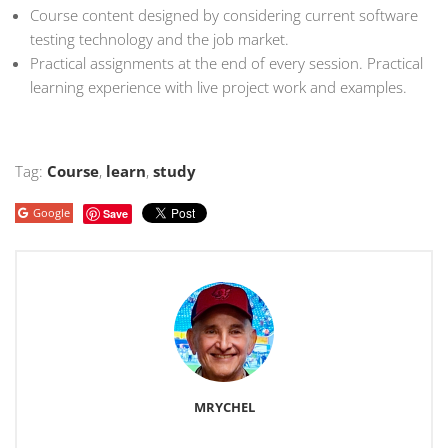
Course content designed by considering current software
testing technology and the job market.
Practical assignments at the end of every session. Practical
learning experience with live project work and examples.
Tag:
Course
,
learn
,
study
Google
Save
MRYCHEL