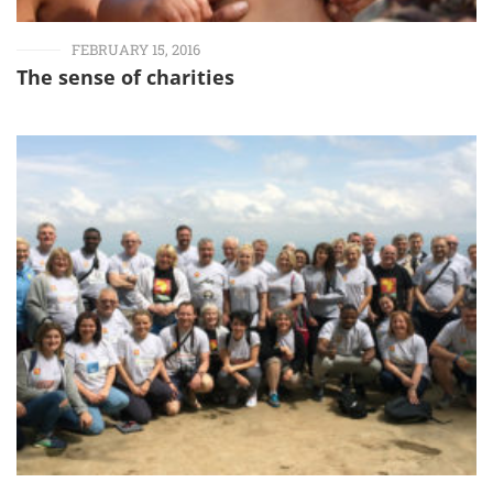
FEBRUARY 15, 2016
The sense of charities