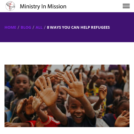
HOME
BLOG
ALL
8 WAYS YOU CAN HELP REFUGEES