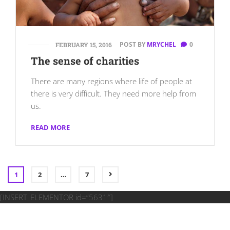
POST BY
MRYCHEL
0
FEBRUARY 15, 2016
The sense of charities
There are many regions where life of people at
there is very difficult. They need more help from
us.
READ MORE
1
2
…
7
[INSERT_ELEMENTOR id=”5631″]