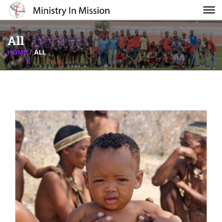
All
HOME
ALL