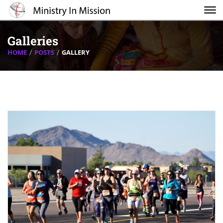
Galleries
HOME
POSTS
GALLERY