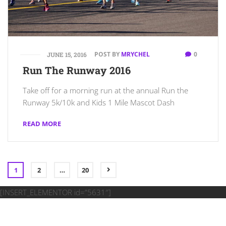
POST BY
MRYCHEL
0
JUNE 15, 2016
Run The Runway 2016
Take off for a morning run at the annual Run the
Runway 5k/10k and Kids 1 Mile Mascot Dash
READ MORE
1
2
…
20
[INSERT_ELEMENTOR id=”5631″]