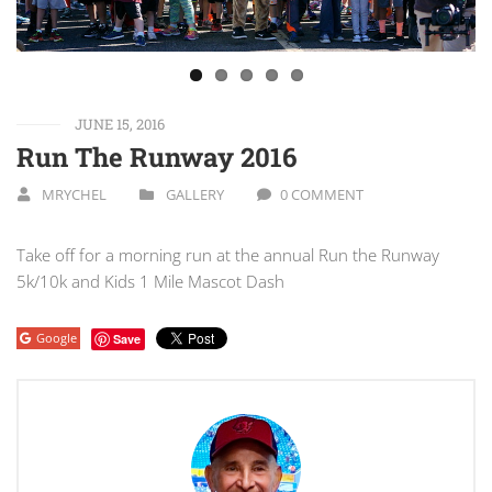
JUNE 15, 2016
Run The Runway 2016
MRYCHEL
GALLERY
0 COMMENT
Take off for a morning run at the annual Run the Runway
5k/10k and Kids 1 Mile Mascot Dash
Google
Save