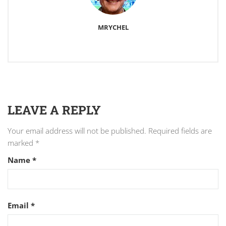
MRYCHEL
LEAVE A REPLY
Your email address will not be published.
Required fields are
marked
*
Name
*
Email
*