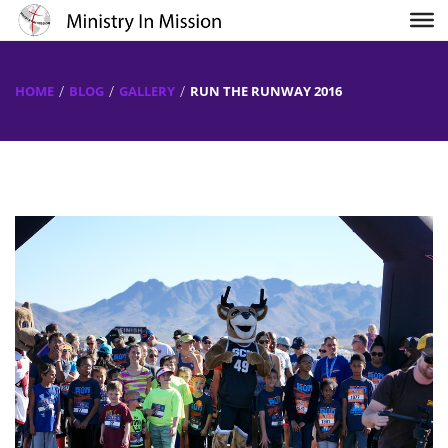
HOME
BLOG
GALLERY
RUN THE RUNWAY 2016
Previous
Next