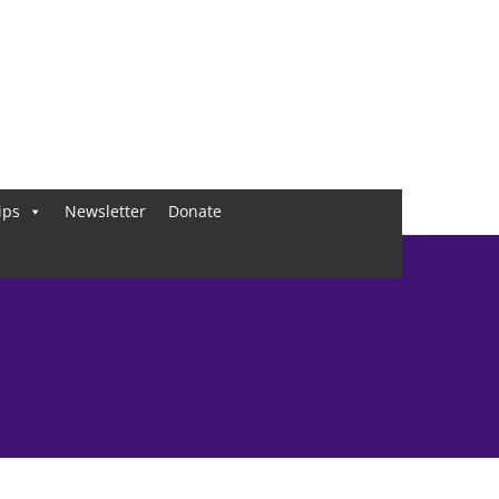
ips
Newsletter
Donate