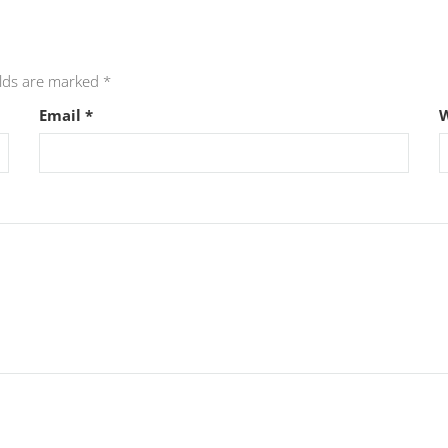
elds are marked
*
Email
*
W