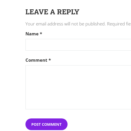
LEAVE A REPLY
Your email address will not be published.
Required fi
Name
*
Comment
*