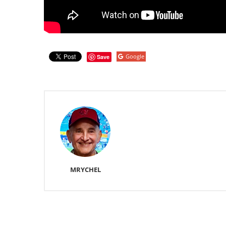
Google
Save
MRYCHEL