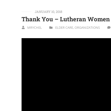
JANUARY 10, 2018
Thank You – Lutheran Women I
MRYCHEL
ELDER CARE
,
ORGANIZATIONS