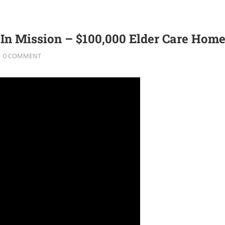
n Mission – $100,000 Elder Care Home
0 COMMENT