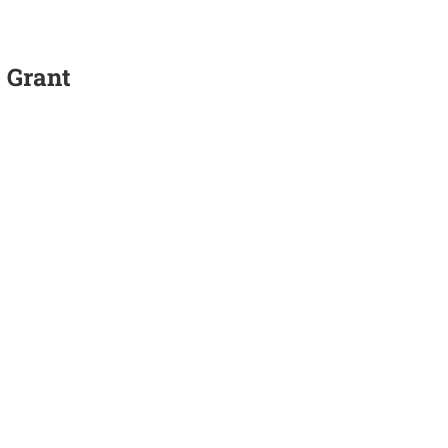
 Grant