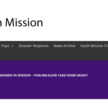
 Trips
Disaster Response
News Archive
Youth Mission Tr
WOMEN IN MISSION – $100,000 ELDER CARE HOME GRANT