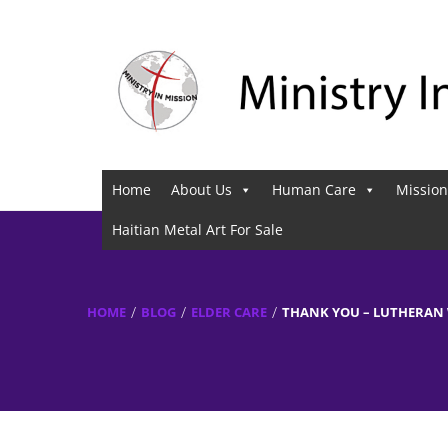
Home
About Us
Human Care
Mission
Haitian Metal Art For Sale
HOME
BLOG
ELDER CARE
THANK YOU – LUTHERAN 