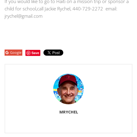
If you would like to go to Haiti on a mission trip or sponsor a
child for school,call Jackie Rychel, 440-729-2272 email:
jrychel@gmail.com
Google
Save
MRYCHEL