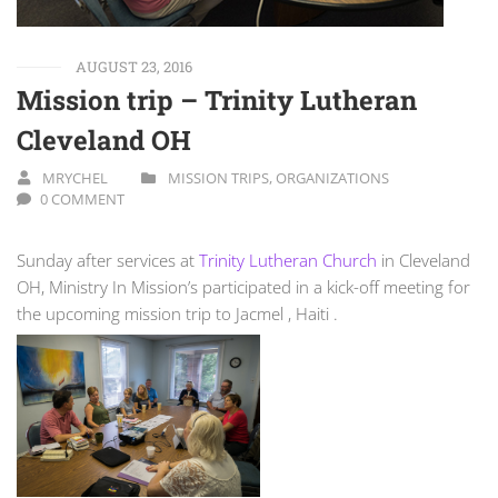
AUGUST 23, 2016
Mission trip – Trinity Lutheran
Cleveland OH
MRYCHEL
MISSION TRIPS
,
ORGANIZATIONS
0 COMMENT
Sunday after services at
Trinity Lutheran Church
in Cleveland
OH, Ministry In Mission’s participated in a kick-off meeting for
the upcoming mission trip to Jacmel , Haiti .