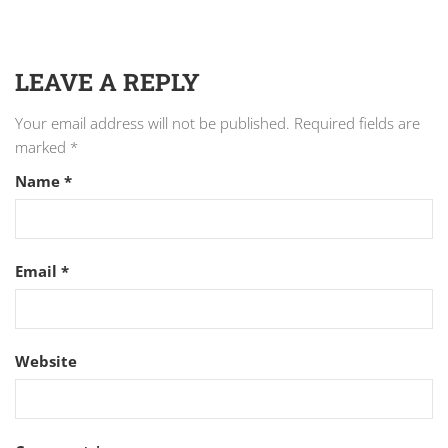
LEAVE A REPLY
Your email address will not be published.
Required fields are
marked
*
Name
*
Email
*
Website