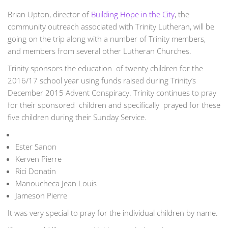
Brian Upton, director of
Building Hope in the City
, the
community outreach associated with Trinity Lutheran, will be
going on the trip along with a number of Trinity members,
and members from several other Lutheran Churches.
Trinity sponsors the education of twenty children for the
2016/17 school year using funds raised during Trinity’s
December 2015 Advent Conspiracy. Trinity continues to pray
for their sponsored children and specifically prayed for these
five children during their Sunday Service.
Ester Sanon
Kerven Pierre
Rici Donatin
Manoucheca Jean Louis
Jameson Pierre
It was very special to pray for the individual children by name.