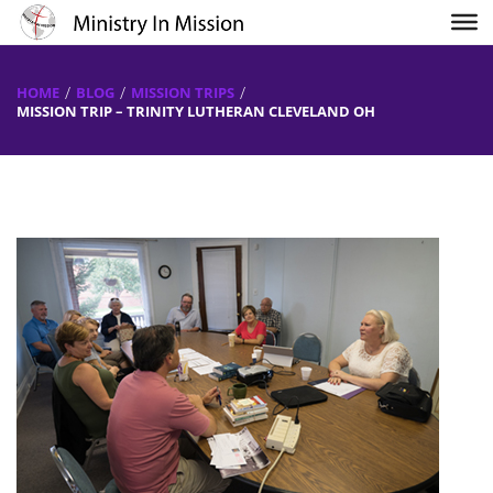
HOME
BLOG
MISSION TRIPS
MISSION TRIP – TRINITY LUTHERAN CLEVELAND OH