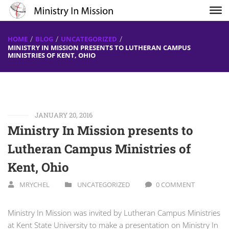
HOME
BLOG
UNCATEGORIZED
MINISTRY IN MISSION PRESENTS TO LUTHERAN CAMPUS
MINISTRIES OF KENT, OHIO
JANUARY 20, 2016
Ministry In Mission presents to
Lutheran Campus Ministries of
Kent, Ohio
MRYCHEL
UNCATEGORIZED
0 COMMENT
Ministry In Mission was invited by Lutheran Campus Ministries
at Kent State University to make a presentation on Ministry In