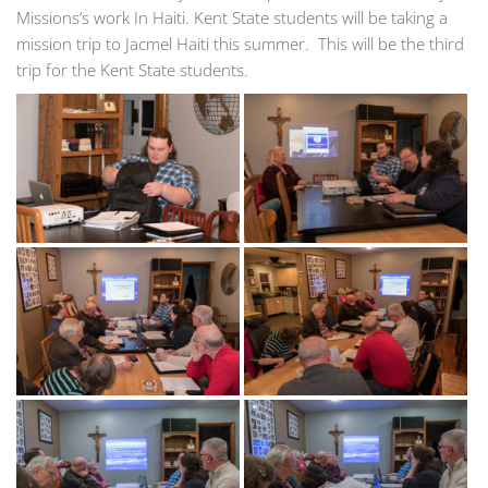
Missions’s work In Haiti. Kent State students will be taking a
mission trip to Jacmel Haiti this summer. This will be the third
trip for the Kent State students.