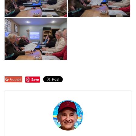
Google
Save