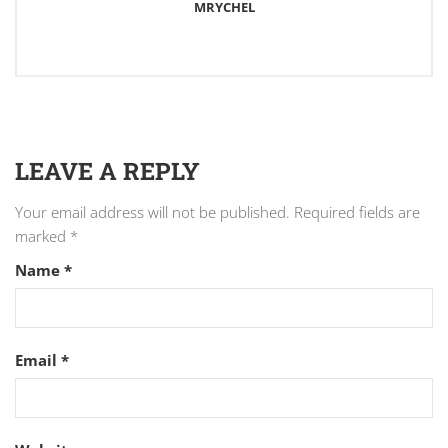
MRYCHEL
LEAVE A REPLY
Your email address will not be published.
Required fields are
marked
*
Name
*
Email
*