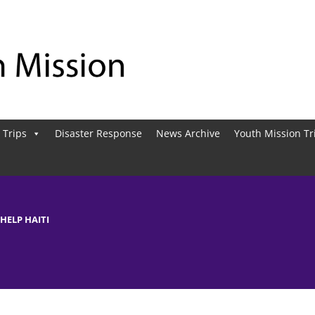
 Trips
Disaster Response
News Archive
Youth Mission Tr
 HELP HAITI