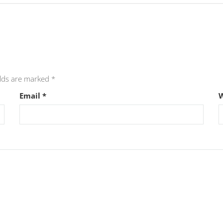
elds are marked
*
Email
*
W