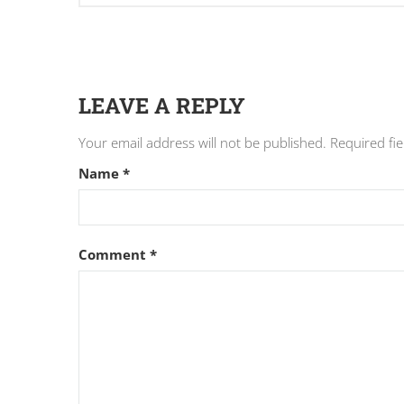
LEAVE A REPLY
Your email address will not be published.
Required fi
Name
*
Comment
*