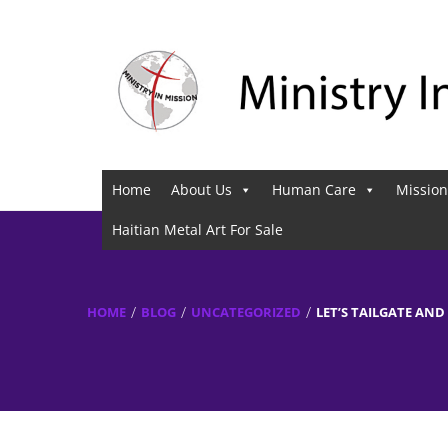
Home
About Us
Human Care
Mission
Haitian Metal Art For Sale
HOME
BLOG
UNCATEGORIZED
LET’S TAILGATE AND