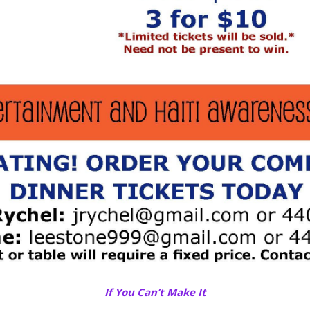
If You Can’t Make It