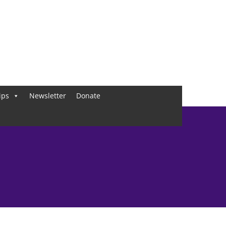
ips
Newsletter
Donate