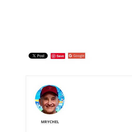
Google
Save
MRYCHEL