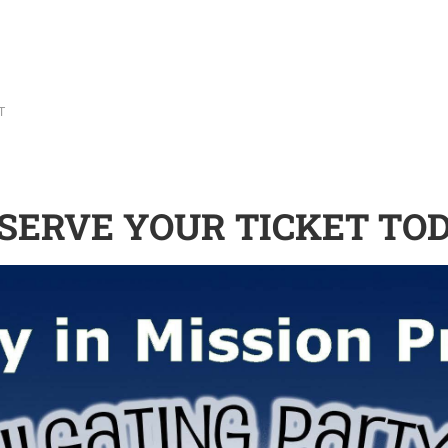
T
SERVE YOUR TICKET TO