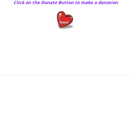
Click on the Donate Button to make a donation