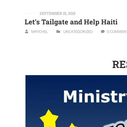
SEPTEMBER 15, 2015
Let’s Tailgate and Help Haiti
MRYCHEL
UNCATEGORIZED
0 COMMEN
RE