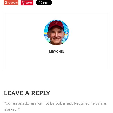
Google
Save
MRYCHEL
LEAVE A REPLY
Your email address will not be published.
Required fields are
marked
*