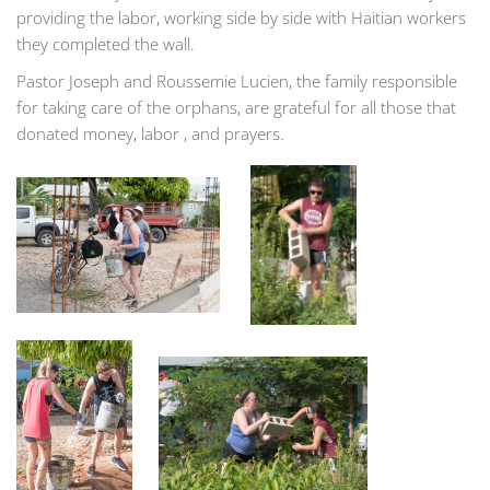
providing the labor, working side by side with Haitian workers
they completed the wall.
Pastor Joseph and Roussemie Lucien, the family responsible
for taking care of the orphans, are grateful for all those that
donated money, labor , and prayers.