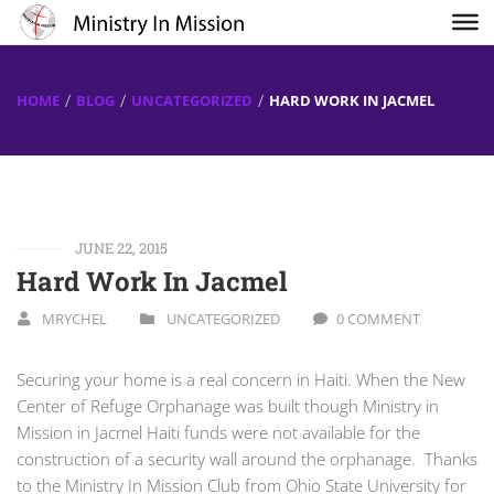
HOME
BLOG
UNCATEGORIZED
HARD WORK IN JACMEL
JUNE 22, 2015
Hard Work In Jacmel
MRYCHEL
UNCATEGORIZED
0 COMMENT
Securing your home is a real concern in Haiti. When the New
Center of Refuge Orphanage was built though Ministry in
Mission in Jacmel Haiti funds were not available for the
construction of a security wall around the orphanage. Thanks
to the Ministry In Mission Club from Ohio State University for