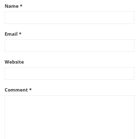
Name
*
Email
*
Website
Comment
*