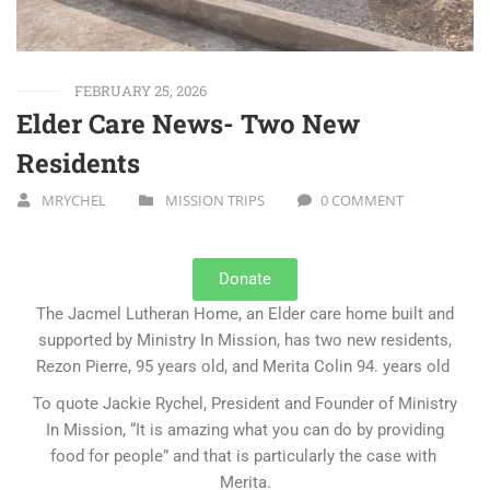
FEBRUARY 25, 2026
Elder Care News- Two New
Residents
MRYCHEL
MISSION TRIPS
0 COMMENT
Donate
The Jacmel Lutheran Home, an Elder care home built and
supported by Ministry In Mission, has two new residents,
Rezon Pierre, 95 years old, and Merita Colin 94. years old
To quote Jackie Rychel, President and Founder of Ministry
In Mission, “It is amazing what you can do by providing
food for people” and that is particularly the case with
Merita.