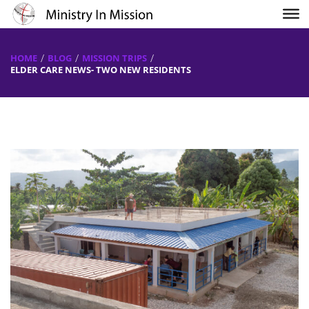
HOME
BLOG
MISSION TRIPS
ELDER CARE NEWS- TWO NEW RESIDENTS