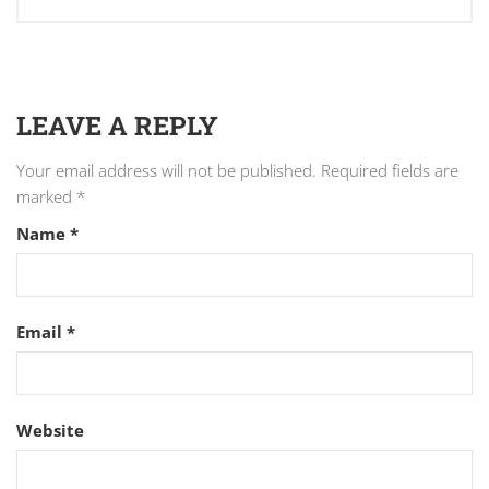
LEAVE A REPLY
Your email address will not be published.
Required fields are
marked
*
Name
*
Email
*
Website