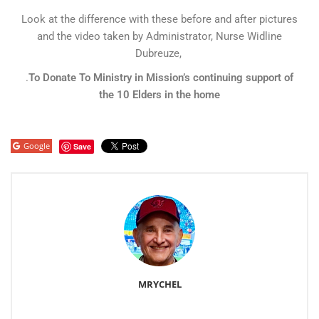
Look at the difference with these before and after pictures
and the video taken by Administrator, Nurse Widline
Dubreuze,
.
To Donate To Ministry in Mission’s continuing support of
the 10 Elders in the home
Google
Save
MRYCHEL