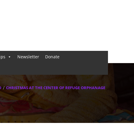
ips
Newsletter
Donate
D
CHRISTMAS AT THE CENTER OF REFUGE ORPHANAGE