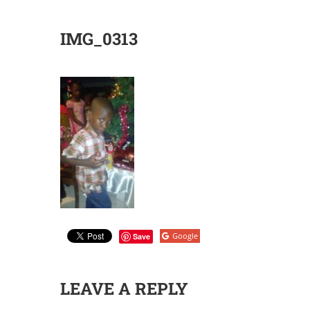
IMG_0313
Google
Save
LEAVE A REPLY