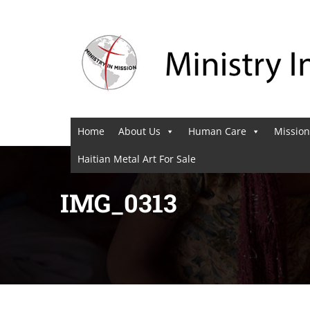
Home
About Us
Human Care
Mission
Haitian Metal Art For Sale
IMG_0313