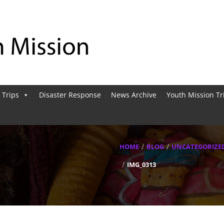
 Trips
Disaster Response
News Archive
Youth Mission Tr
HOME
BLOG
UNCATEGORIZE
IMG_0313