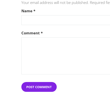
Your email address will not be published.
Required fi
Name
*
Comment
*