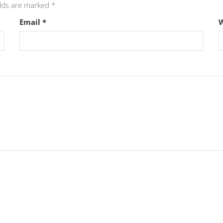
elds are marked
*
Email
*
W