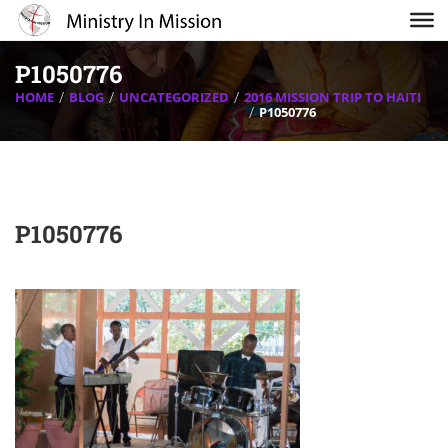
P1050776
HOME
BLOG
UNCATEGORIZED
2016 MISSION TRIP TO HAITI
P1050776
P1050776