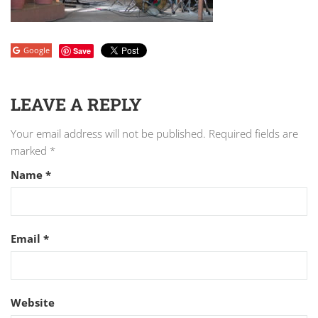
Google
Save
LEAVE A REPLY
Your email address will not be published.
Required fields are
marked
*
Name
*
Email
*
Website