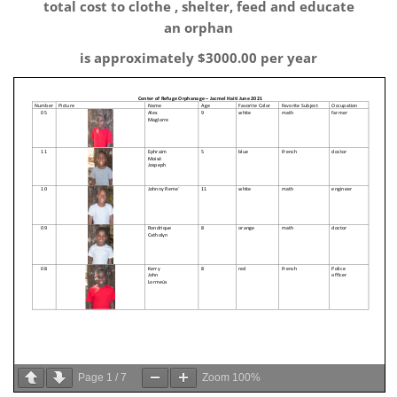
total cost to clothe , shelter, feed and educate
an orphan
is approximately $3000.00 per year
Page
1
/
7
Zoom
100%