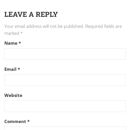
LEAVE A REPLY
Your email address will not be published.
Required fields are
marked
*
Name
*
Email
*
Website
Comment
*