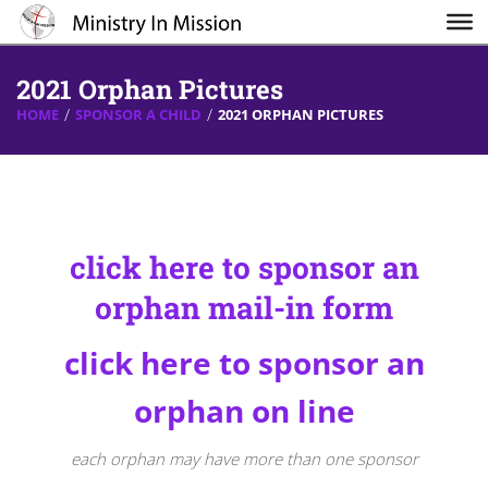
2021 Orphan Pictures
HOME
SPONSOR A CHILD
2021 ORPHAN PICTURES
click here to sponsor an
orpha
n mail-in form
click here to sponsor an
orphan on line
each orphan may have more than one sponsor