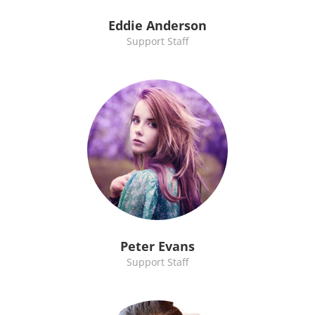
Eddie Anderson
Support Staff
Peter Evans
Support Staff