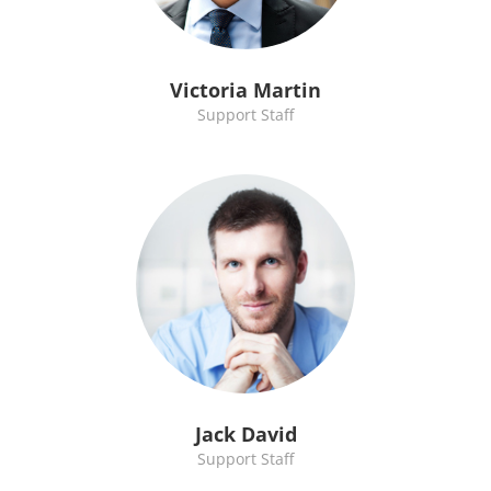
Victoria Martin
Support Staff
Jack David
Support Staff