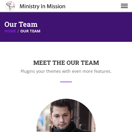
Our Team
HOME
OUR TEAM
MEET THE OUR TEAM
Plugins your themes with even more features.