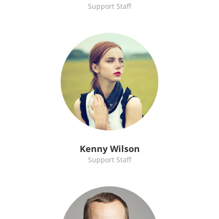
Support Staff
Kenny Wilson
Support Staff