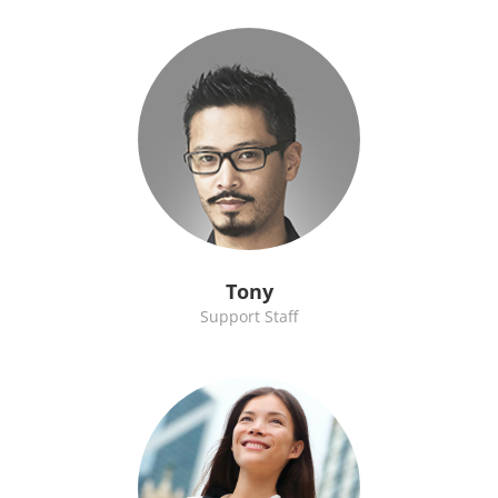
Tony
Support Staff