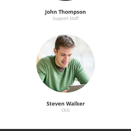
John Thompson
Support Staff
Steven Walker
CEO