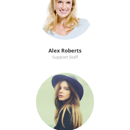
Alex Roberts
Support Staff