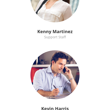
Kenny Martinez
Support Staff
Kevin Harris