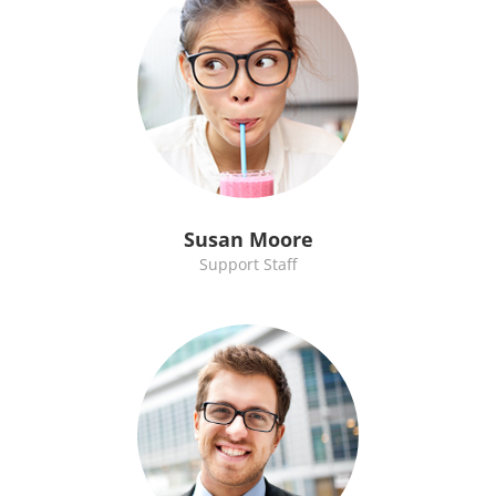
Susan Moore
Support Staff