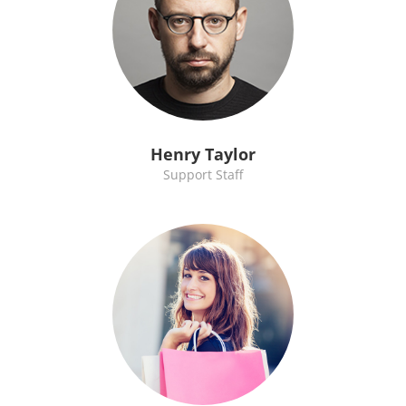
Henry Taylor
Support Staff