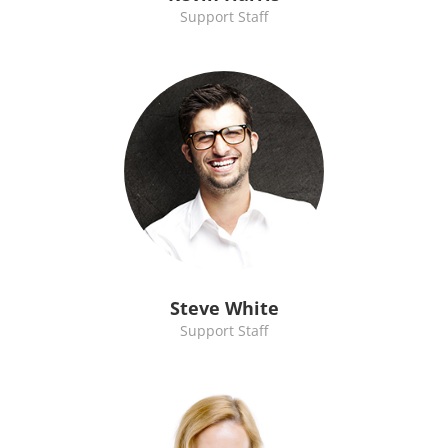
Support Staff
Steve White
Support Staff