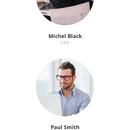
Michel Black
CEO
Paul Smith