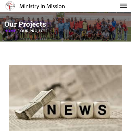
Our Projects
HOME
OUR PROJECTS