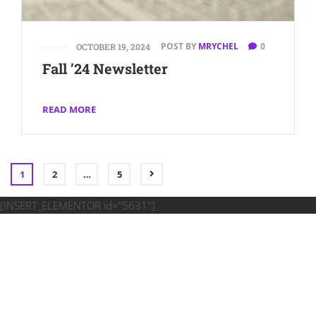
POST BY
MRYCHEL
0
OCTOBER 19, 2024
Fall ’24 Newsletter
READ MORE
1
2
…
5
[INSERT_ELEMENTOR id=”5631″]