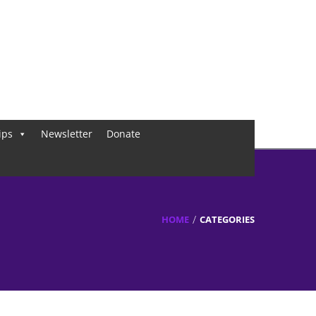
ips
Newsletter
Donate
HOME
CATEGORIES