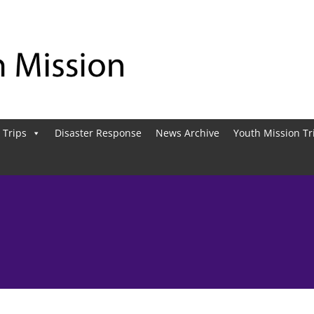
 Trips
Disaster Response
News Archive
Youth Mission Tr