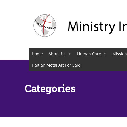
Home
About Us
Human Care
Mission
Haitian Metal Art For Sale
Categories